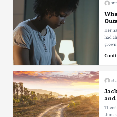
stu
What
Out
Her na
had al
grown
Conti
stu
Jack
and 
There’
thins 