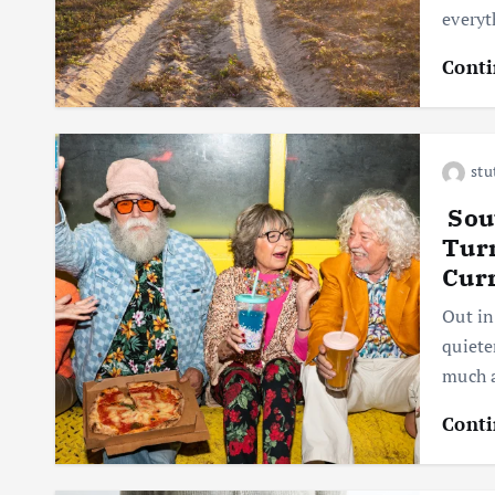
everyt
Conti
stu
Sout
Tur
Cur
Out in
quiete
much a
Conti