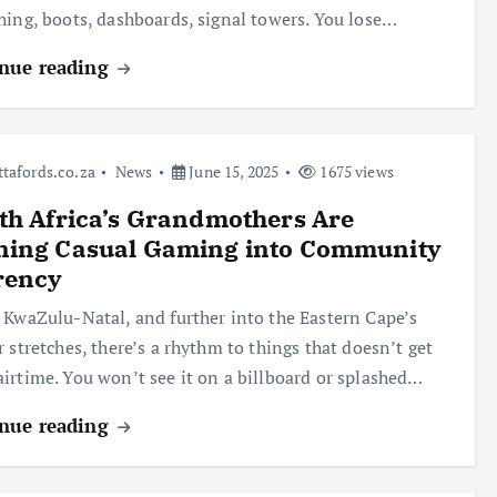
hing, boots, dashboards, signal towers. You lose…
nue reading
ttafords.co.za
News
June 15, 2025
1675 views
h Africa’s Grandmothers Are
ning Casual Gaming into Community
rency
 KwaZulu-Natal, and further into the Eastern Cape’s
r stretches, there’s a rhythm to things that doesn’t get
irtime. You won’t see it on a billboard or splashed…
nue reading