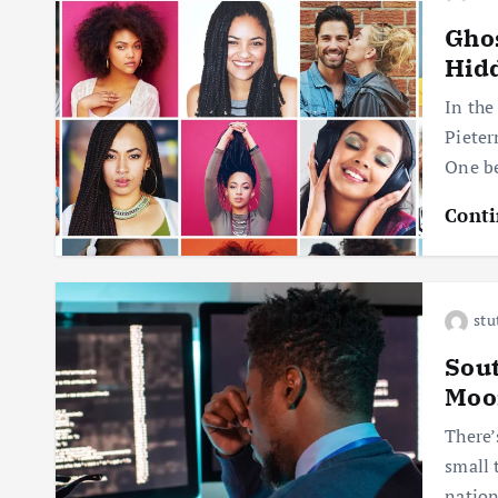
Ghos
Hidd
In the
Pieter
One be
Conti
stu
Sout
Moo
There’
small 
nation