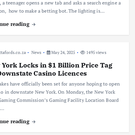
s, a teenager opens a new tab and asks a search engine a
on, how to make a betting bot. The lighting is…
nue reading
ttafords.co.za
News
May 24, 2025
1495 views
York Locks in $1 Billion Price Tag
Downstate Casino Licences
akes have officially been set for anyone hoping to open
no in downstate New York. On Monday, the New York
Gaming Commission’s Gaming Facility Location Board
d…
nue reading