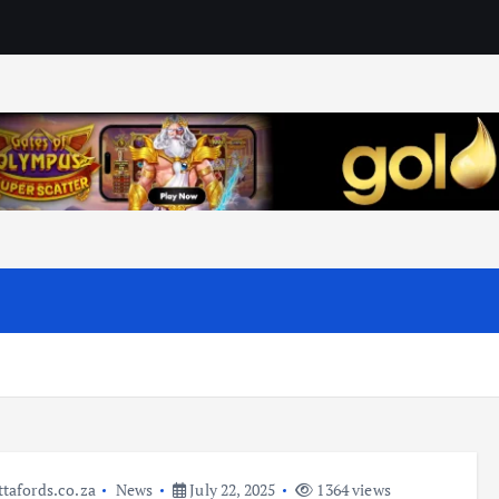
ttafords.co.za
News
July 22, 2025
1364 views