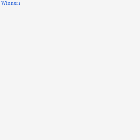
Winners