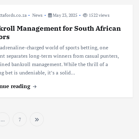
ttafords.co.za
News
May 23, 2025
1522 views
roll Management for South African
ors
 adrenaline-charged world of sports betting, one
nt separates long-term winners from casual punters,
lined bankroll management. While the thrill of a
g bet is undeniable, it’s a solid…
nue reading
…
7
P