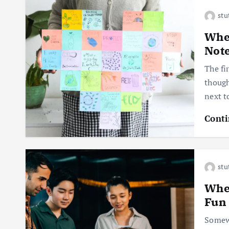
stu
When
Not
The fi
though
next t
Conti
stu
When
Fun
Somewh