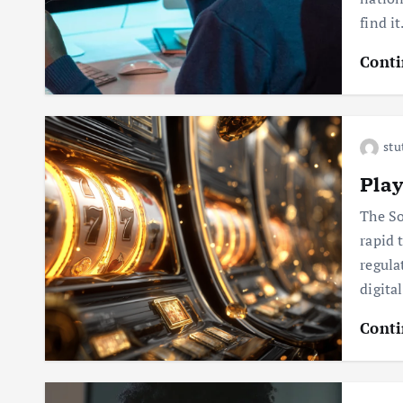
find i
Conti
stu
Pla
The So
rapid 
regula
digita
Conti