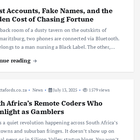
t Accounts, Fake Names, and the
en Cost of Chasing Fortune
 back room of a dusty tavern on the outskirts of
maritzburg, two phones are connected via Bluetooth.
longs to a man nursing a Black Label. The other,…
nue reading
ttafords.co.za
News
July 13, 2025
1579 views
h Africa’s Remote Coders Who
nlight as Gamblers
s a quiet revolution happening across South Africa’s
towns and suburban fringes. It doesn’t show up on
al news or in Silicon Valley startup blogs. You won’t