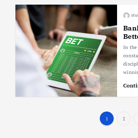
stu
Bank
Bett
In the
consta
discip
winnin
Conti
1
2