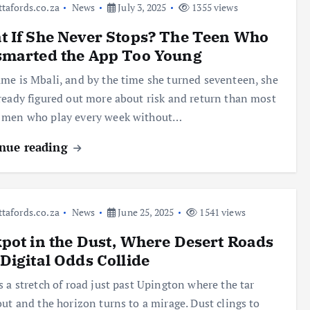
ttafords.co.za
News
July 3, 2025
1355 views
 If She Never Stops? The Teen Who
smarted the App Too Young
me is Mbali, and by the time she turned seventeen, she
ready figured out more about risk and return than most
 men who play every week without…
nue reading
ttafords.co.za
News
June 25, 2025
1541 views
pot in the Dust, Where Desert Roads
Digital Odds Collide
s a stretch of road just past Upington where the tar
out and the horizon turns to a mirage. Dust clings to