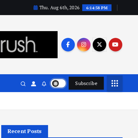
Thu. Aug 6th, 2026
6:14:39 PM
Subscribe
Recent Posts