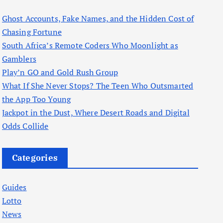
Ghost Accounts, Fake Names, and the Hidden Cost of
Chasing Fortune
South Africa’s Remote Coders Who Moonlight as
Gamblers
Play’n GO and Gold Rush Group
What If She Never Stops? The Teen Who Outsmarted
the App Too Young
Jackpot in the Dust, Where Desert Roads and Digital
Odds Collide
Categories
Guides
Lotto
News