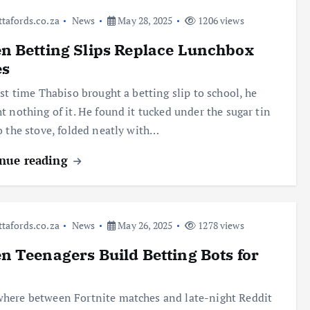
ttafords.co.za
News
May 28, 2025
1206 views
 Betting Slips Replace Lunchbox
es
rst time Thabiso brought a betting slip to school, he
t nothing of it. He found it tucked under the sugar tin
o the stove, folded neatly with…
nue reading
ttafords.co.za
News
May 26, 2025
1278 views
 Teenagers Build Betting Bots for
ere between Fortnite matches and late-night Reddit