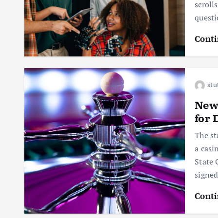
scroll
questi
Conti
stu
New 
for 
The st
a casi
State 
signe
Conti