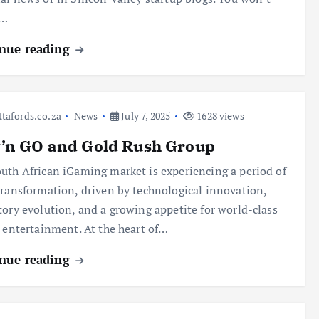
t…
nue reading
ttafords.co.za
News
July 7, 2025
1628 views
y’n GO and Gold Rush Group
uth African iGaming market is experiencing a period of
transformation, driven by technological innovation,
tory evolution, and a growing appetite for world-class
l entertainment. At the heart of…
nue reading